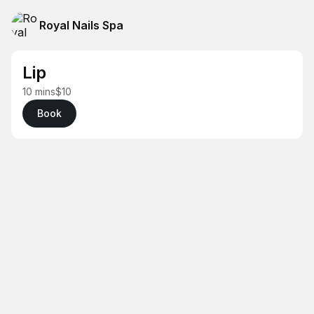
Royal Nails Spa
Lip
10 mins
$10
Book